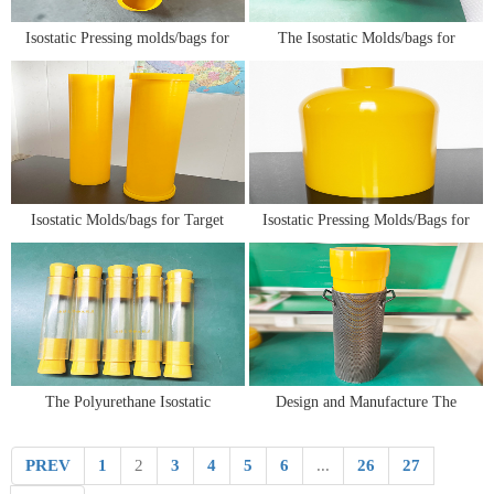
​Isostatic Pressing molds/bags for
The Isostatic Molds/bags for
Semiconductor Materials
Silicon Nitride Ceramic
Isostatic Molds/bags for Target
Isostatic Pressing Molds/Bags for
Material
Advanced Ceramic Molding
Technology
The Polyurethane Isostatic
Design and Manufacture The
Pressing Molds/Bags for Powders
Polyurethane Isostatic Pressing
Molding
Molds/Bags
PREV
1
2
3
4
5
6
...
26
27