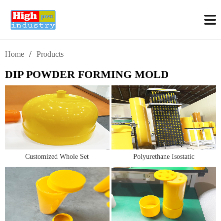
/
Home
Products
DIP POWDER FORMING MOLD
Customized Whole Set
Polyurethane Isostatic
Polyurethane Isostatic Molds
Molds/Bags for Isostatic Crucible
(CIP Molds/tooling)