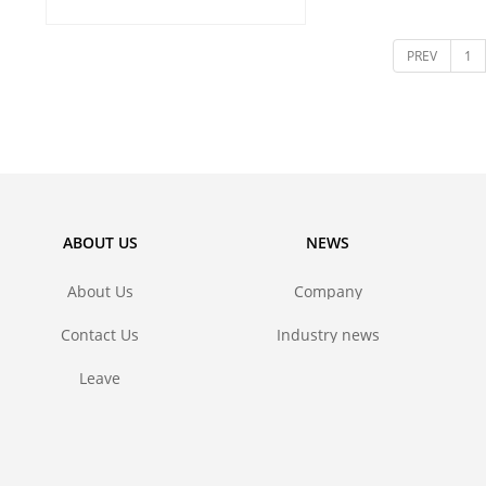
and metal 
PREV
1
ABOUT US
NEWS
About Us
Company
news
Contact Us
Industry news
Leave
message