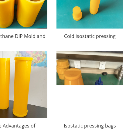
ethane DIP Mold and
Cold isostatic pressing
CIP Mold
molds
e Advantages of
Isostatic pressing bags