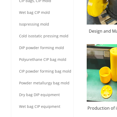
CIP bags, CIP mold
Wet bag CIP mold
Isopressing mold
Design and Ma
Cold isostatic pressing mold
Alumina Isost
DIP powder forming mold
Mol
Polyurethane CIP bag mold
CIP powder forming bag mold
Powder metallurgy bag mold
Dry bag DIP equipment
Wet bag CIP equipment
Production of 