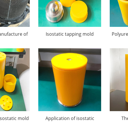
nufacture of
Isostatic tapping mold
Polyur
atic Pressing
ds
isostatic mold
Application of isostatic
Th