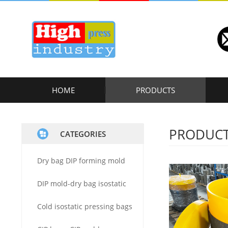
HOME
PRODUCTS
PRODUC
CATEGORIES
Dry bag DIP forming mold
DIP mold-dry bag isostatic
Cold isostatic pressing bags
press