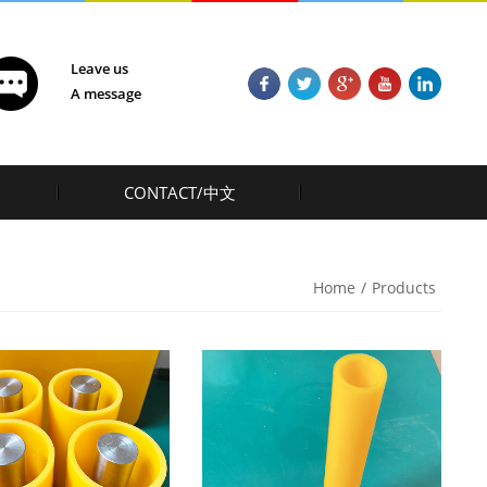
Leave us
A message
CONTACT/中文
Home
/
Products