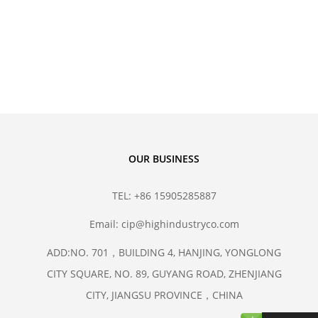
hane Isostatic Molds
sostatic Technology
OUR BUSINESS
TEL: +86 15905285887
Email: cip@highindustryco.com
ADD:NO. 701，BUILDING 4, HANJING, YONGLONG
CITY SQUARE, NO. 89, GUYANG ROAD, ZHENJIANG
CITY, JIANGSU PROVINCE，CHINA