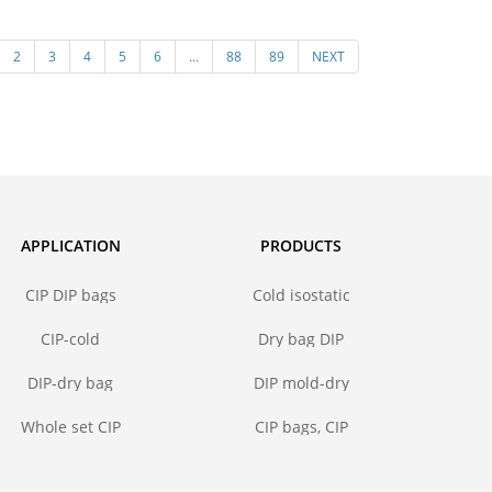
steel core
pressing mold in isostatic
Polyuret
2
3
4
5
6
...
88
89
NEXT
pressing molding of ceramic
for I
powder
APPLICATION
PRODUCTS
CIP DIP bags
Cold isostatic
pressing bags
CIP-cold
Dry bag DIP
isostatic
forming mold
pressing bags
DIP-dry bag
DIP mold-dry
isostatic
bag isostatic
pressing bags
press
Whole set CIP
CIP bags, CIP
DIP mold
mold
solutions