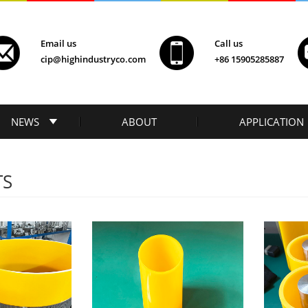
Email us
Call us
cip@highindustryco.com
+86 15905285887
NEWS
ABOUT
APPLICATION
TS