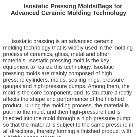
Isostatic Pressing Molds/Bags for
Advanced Ceramic Molding Technology
Isostatic pressing is an advanced ceramic
molding technology that is widely used in the molding
process of ceramics, glass, metal and other
materials. Isostatic pressing mold is the key
equipment to realize this technology. Isostatic
pressing molds are mainly composed of high-
pressure cylinders, molds, sealing rings, pressure
gauges and high-pressure pumps. Among them, the
mold is the core component, and its structure directly
affects the shape and performance of the finished
product. During the molding process, the material is
put into the mold, and then high-pressure fluid is
injected into the mold through a high-pressure pump,
so that the material is subject to the same pressure in
all directions, thereby forming a finished product with