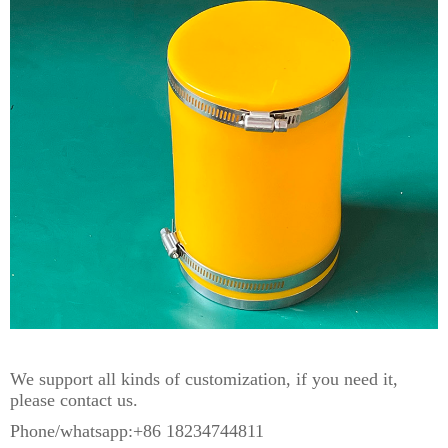
We support all kinds of customization, if you need it,
please contact us.
Phone/whatsapp:+86 18234744811