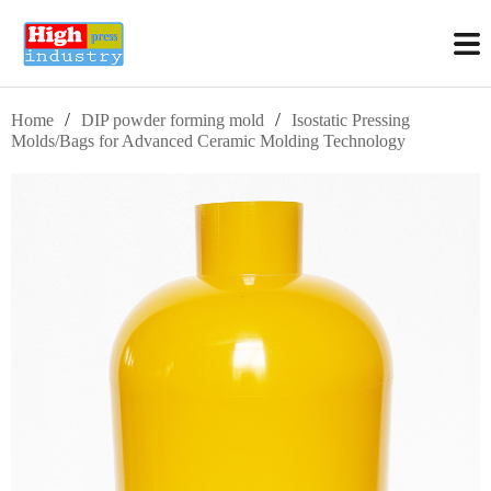
/
/
Home
DIP powder forming mold
Isostatic Pressing
Molds/Bags for Advanced Ceramic Molding Technology