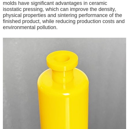
molds have significant advantages in ceramic
isostatic pressing, which can improve the density,
physical properties and sintering performance of the
finished product, while reducing production costs and
environmental pollution.