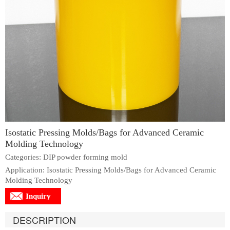
Isostatic Pressing Molds/Bags for Advanced Ceramic
Molding Technology
Categories: DIP powder forming mold
Application: Isostatic Pressing Molds/Bags for Advanced Ceramic
Molding Technology
Inquiry
DESCRIPTION