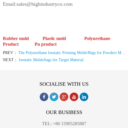
Email:sales@highindustryco.com
Rubber mold Plastic mold
Polyurethane
Product Pu product
PREV：
The Polyurethane Isostatic Pressing Molds/Bags for Powders Molding
NEXT：
Isostatic Molds/bags for Target Material
SOCIALISE WITH US
OUR BUSIBESS
TEL: +86 15905285887