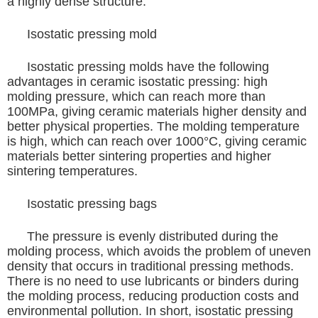
a highly dense structure.
Isostatic pressing mold
Isostatic pressing molds have the following
advantages in ceramic isostatic pressing: high
molding pressure, which can reach more than
100MPa, giving ceramic materials higher density and
better physical properties. The molding temperature
is high, which can reach over 1000°C, giving ceramic
materials better sintering properties and higher
sintering temperatures.
Isostatic pressing bags
The pressure is evenly distributed during the
molding process, which avoids the problem of uneven
density that occurs in traditional pressing methods.
There is no need to use lubricants or binders during
the molding process, reducing production costs and
environmental pollution. In short, isostatic pressing