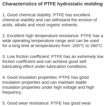
Characteristics of PTFE hydrostatic molding
1. Good chemical stability: PTFE has excellent
chemical stability and can withstand the erosion of
acids, alkalis and most organic solvents.
2. Excellent high temperature resistance: PTFE has a
wide operating temperature range and can be used
for a long time at temperatures from -200°C to 260°C.
3. Low friction coefficient: PTFE has an extremely low
friction coefficient and can achieve good self-
lubricating effect under lubrication conditions.
4. Good insulation properties: PTFE has good
insulation properties and can maintain stable
insulation properties under high voltage and high
frequency.
5. Good wear resistance: PTFE has good wear