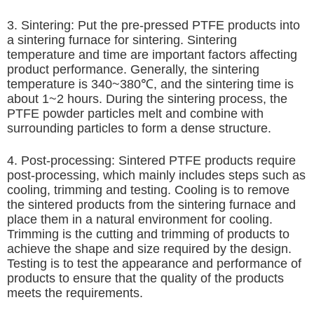
3. Sintering: Put the pre-pressed PTFE products into
a sintering furnace for sintering. Sintering
temperature and time are important factors affecting
product performance. Generally, the sintering
temperature is 340~380℃, and the sintering time is
about 1~2 hours. During the sintering process, the
PTFE powder particles melt and combine with
surrounding particles to form a dense structure.
4. Post-processing: Sintered PTFE products require
post-processing, which mainly includes steps such as
cooling, trimming and testing. Cooling is to remove
the sintered products from the sintering furnace and
place them in a natural environment for cooling.
Trimming is the cutting and trimming of products to
achieve the shape and size required by the design.
Testing is to test the appearance and performance of
products to ensure that the quality of the products
meets the requirements.