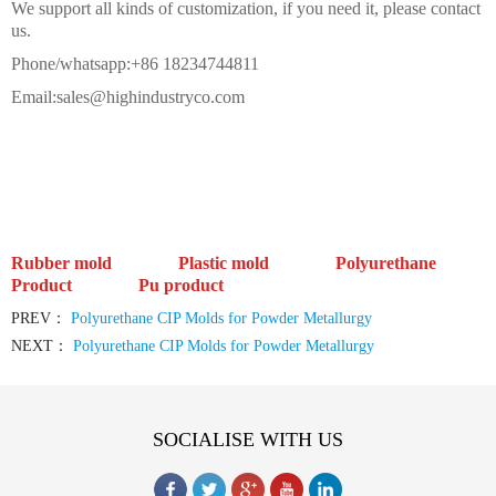
We support all kinds of customization, if you need it, please contact
us.
Phone/whatsapp:+86 18234744811
Email:sales@highindustryco.com
Rubber mold Plastic mold
Polyurethane
Product Pu product
PREV：
Polyurethane CIP Molds for Powder Metallurgy
NEXT：
Polyurethane CIP Molds for Powder Metallurgy
SOCIALISE WITH US