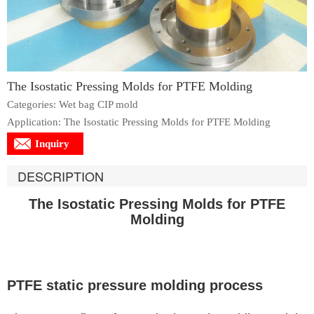
The Isostatic Pressing Molds for PTFE Molding
Categories: Wet bag CIP mold
Application: The Isostatic Pressing Molds for PTFE Molding
Inquiry
DESCRIPTION
The Isostatic Pressing Molds for PTFE
Molding
PTFE static pressure molding process