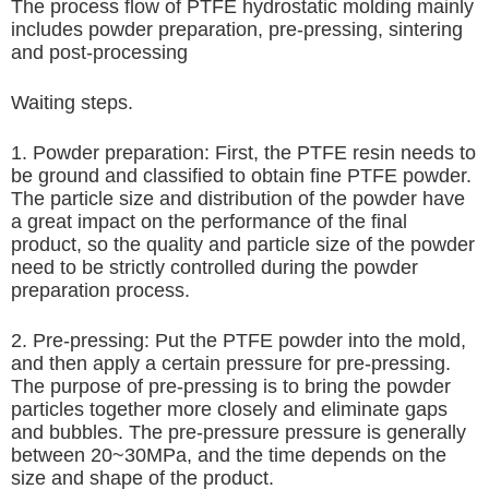
The process flow of PTFE hydrostatic molding mainly
includes powder preparation, pre-pressing, sintering
and post-processing
Waiting steps.
1. Powder preparation: First, the PTFE resin needs to
be ground and classified to obtain fine PTFE powder.
The particle size and distribution of the powder have
a great impact on the performance of the final
product, so the quality and particle size of the powder
need to be strictly controlled during the powder
preparation process.
2. Pre-pressing: Put the PTFE powder into the mold,
and then apply a certain pressure for pre-pressing.
The purpose of pre-pressing is to bring the powder
particles together more closely and eliminate gaps
and bubbles. The pre-pressure pressure is generally
between 20~30MPa, and the time depends on the
size and shape of the product.