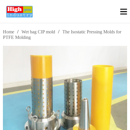
/
/
Home
Wet bag CIP mold
The Isostatic Pressing Molds for
PTFE Molding