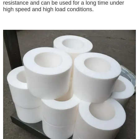
resistance and can be used for a long time under
high speed and high load conditions.