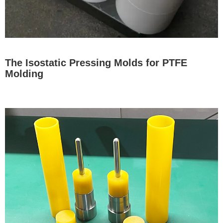
The Isostatic Pressing Molds for PTFE
Molding