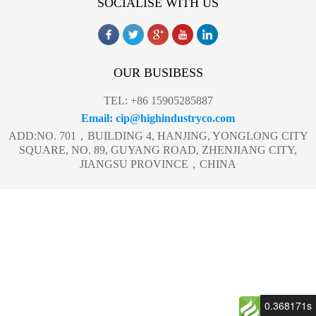
SOCIALISE WITH US
OUR BUSIBESS
TEL: +86 15905285887
Email: cip@highindustryco.com
ADD:NO. 701，BUILDING 4, HANJING, YONGLONG CITY
SQUARE, NO. 89, GUYANG ROAD, ZHENJIANG CITY,
JIANGSU PROVINCE，CHINA
0.368171s