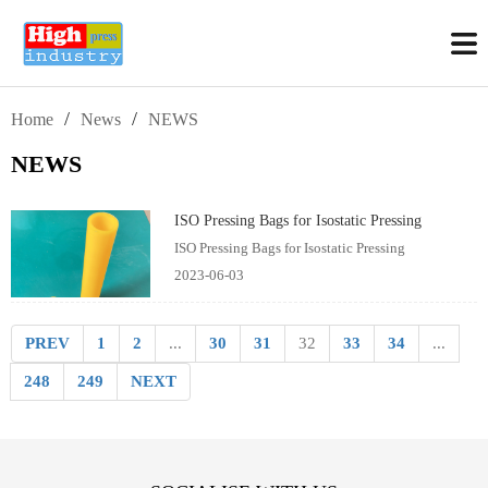
/
/
Home
News
NEWS
NEWS
ISO Pressing Bags for Isostatic Pressing
ISO Pressing Bags for Isostatic Pressing
2023-06-03
PREV
1
2
...
30
31
32
33
34
...
248
249
NEXT