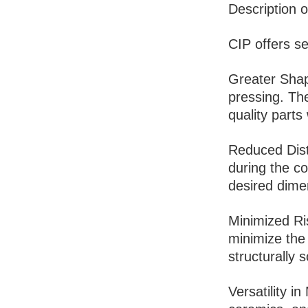
Description o
CIP offers se
Greater Shap
pressing. The
quality parts 
Reduced Dist
during the co
desired dime
Minimized Ris
minimize the 
structurally 
Versatility i