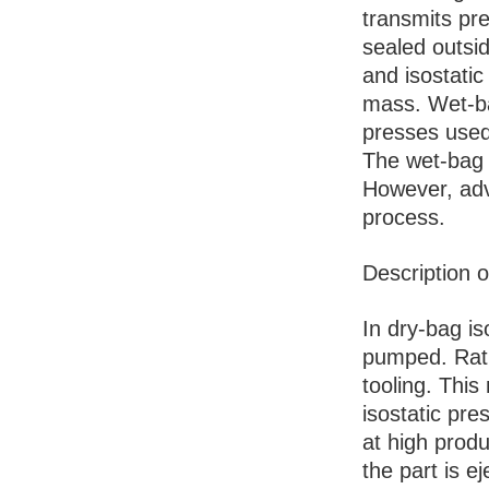
transmits pre
sealed outsid
and isostatic
mass. Wet-ba
presses used
The wet-bag 
However, ad
process.
Description o
In dry-bag iso
pumped. Rathe
tooling. Thi
isostatic pre
at high produ
the part is 