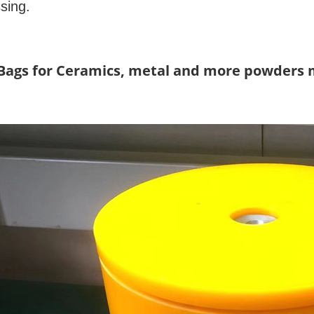
ssing.
/Bags for Ceramics, metal and more powders 