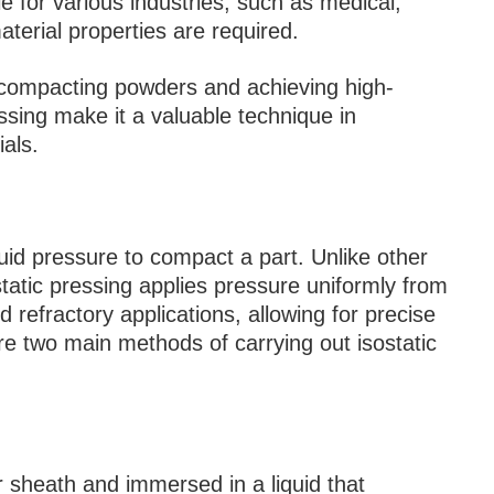
e for various industries, such as medical,
erial properties are required.
r compacting powders and achieving high-
essing make it a valuable technique in
als.
luid pressure to compact a part. Unlike other
tatic pressing applies pressure uniformly from
d refractory applications, allowing for precise
re two main methods of carrying out isostatic
r sheath and immersed in a liquid that