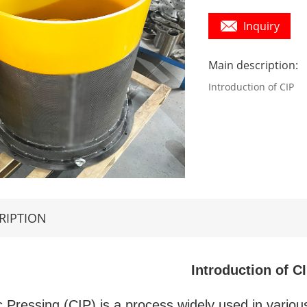
Inquiry
Main description:
Introduction of CIP
RIPTION
Introduction of C
c Pressing (CIP) is a process widely used in vario