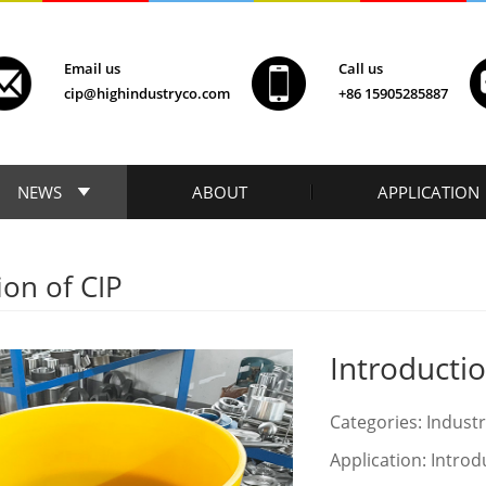
Email us
Call us
cip@highindustryco.com
+86 15905285887
NEWS
ABOUT
APPLICATION
ion of CIP
Introductio
Categories: Indust
Application: Introd