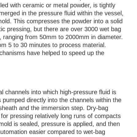
led with ceramic or metal powder, is tightly
merged in the pressure fluid within the vessel,
 mold. This compresses the powder into a solid
c pressing, but there are over 3000 wet bag
s, ranging from 50mm to 2000mm in diameter.
om 5 to 30 minutes to process material.
chanisms have helped to speed up the
rnal channels into which high-pressure fluid is
s pumped directly into the channels within the
 sheath and the immersion step. Dry-bag
 for pressing relatively long runs of compacts
mold is sealed, pressure is applied, and then
 automation easier compared to wet-bag