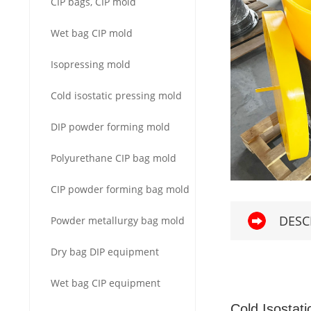
CIP bags, CIP mold
Wet bag CIP mold
Isopressing mold
Cold isostatic pressing mold
DIP powder forming mold
Polyurethane CIP bag mold
CIP powder forming bag mold
DESC
Powder metallurgy bag mold
Dry bag DIP equipment
Wet bag CIP equipment
Cold Isostati