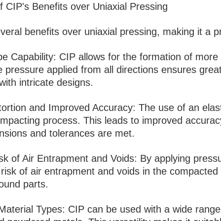
f CIP's Benefits over Uniaxial Pressing
veral benefits over uniaxial pressing, making it a p
e Capability: CIP allows for the formation of mor
 pressure applied from all directions ensures great
with intricate designs.
ortion and Improved Accuracy: The use of an elast
mpacting process. This leads to improved accuracy 
nsions and tolerances are met.
k of Air Entrapment and Voids: By applying pressur
risk of air entrapment and voids in the compacted 
sound parts.
n Material Types: CIP can be used with a wide range 