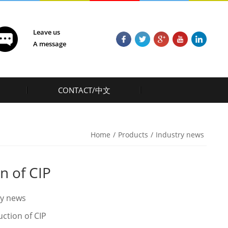
Leave us
A message
CONTACT/中文
Home
/
Products
/
Industry news
n of CIP
ry news
uction of CIP