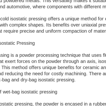
 powdered metals. This versatility makes it suitabl
nd automotive, where components with different mat
cold isostatic pressing offers a unique method fo
 with complex shapes. Its benefits over uniaxial pr
at require precise and uniform compaction of materi
sostatic Pressing
ssing is a powder processing technique that uses f
t exert forces on the powder through an axis, isos
s. This method offers unique benefits for ceramic an
nd reducing the need for costly machining. There a
-bag and dry-bag isostatic pressing.
f wet-bag isostatic pressing
ostatic pressing, the powder is encased in a rubbe