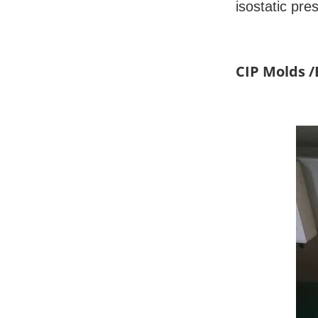
isostatic pre
CIP Molds 