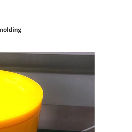
molding